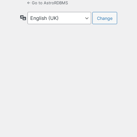
← Go to AstroRDBMS
Language