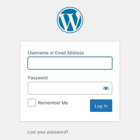
Username or Email Address
Password
Remember Me
Lost your password?